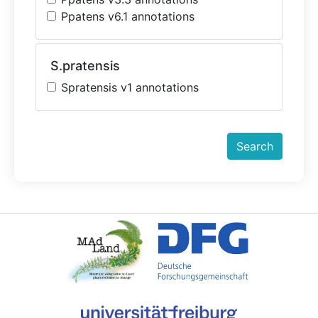
Ppatens v6.1 annotations
S.pratensis
Spratensis v1 annotations
Search