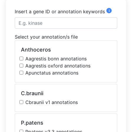
i
Insert a gene ID or annotation keywords
Select your annotation/s file
Anthoceros
Aagrestis bonn annotations
Aagrestis oxford annotations
Apunctatus annotations
C.braunii
Cbraunii v1 annotations
P.patens
Ppatens v3.3 annotations