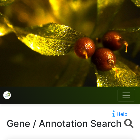
Help
Gene / Annotation Search