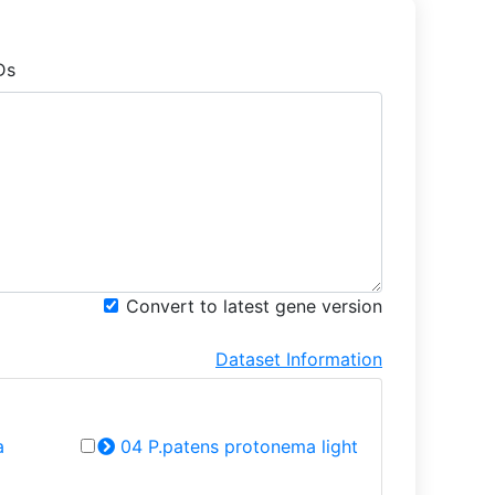
Ds
Convert to latest gene version
Dataset Information
a
04 P.patens protonema light