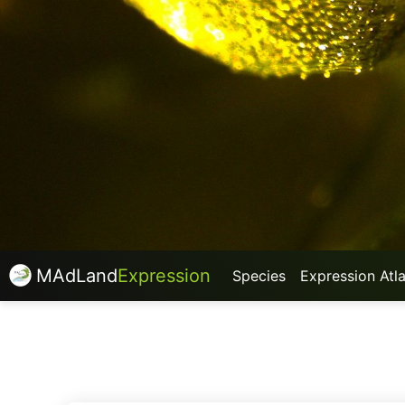
MAdLand
Expression
Species
Expression Atl