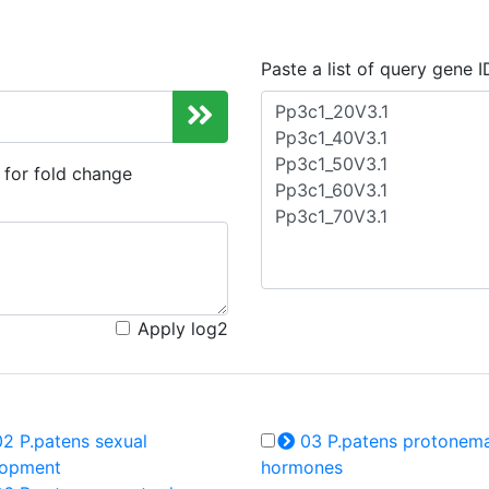
Paste a list of query gene I
d for fold change
Apply log2
2 P.patens sexual
03 P.patens protonem
lopment
hormones