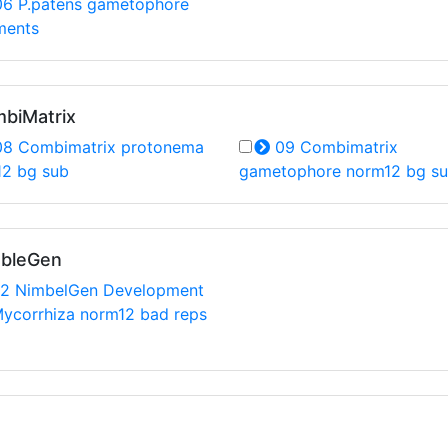
6 P.patens gametophore
ments
mbiMatrix
8 Combimatrix protonema
09 Combimatrix
12 bg sub
gametophore norm12 bg s
mbleGen
2 NimbelGen Development
ycorrhiza norm12 bad reps