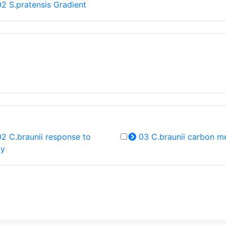
2 S.pratensis Gradient
2 C.braunii response to
03 C.braunii carbon m
ty