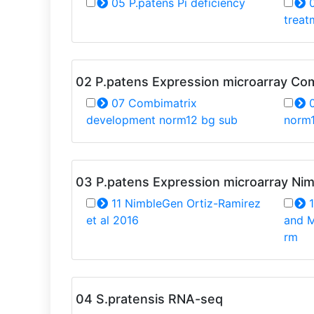
05 P.patens Pi deficiency
0
treat
02 P.patens Expression microarray Co
07 Combimatrix
0
development norm12 bg sub
norm
03 P.patens Expression microarray Ni
11 NimbleGen Ortiz-Ramirez
1
et al 2016
and M
rm
04 S.pratensis RNA-seq