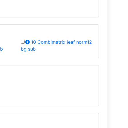
10 Combimatrix leaf norm12
ub
bg sub