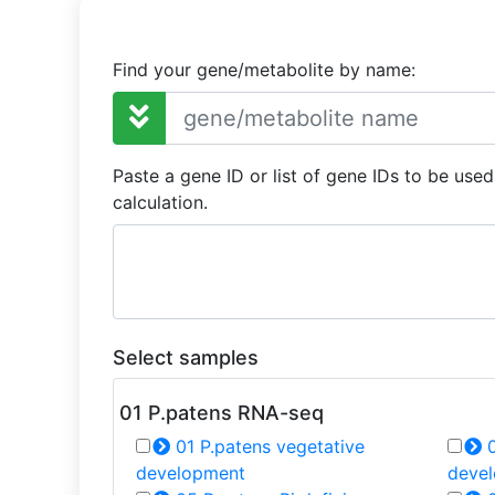
Find your gene/metabolite by name:
Paste a gene ID or list of gene IDs to be use
calculation.
Select samples
01 P.patens RNA-seq
01 P.patens vegetative
0
development
deve