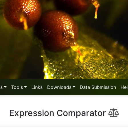
as
Tools
Links
Downloads
Data Submission
He
Expression Comparator