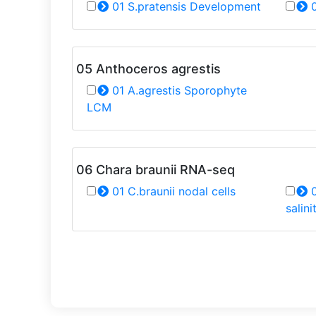
01 S.pratensis Development
0
05 Anthoceros agrestis
01 A.agrestis Sporophyte
LCM
06 Chara braunii RNA-seq
01 C.braunii nodal cells
0
salini