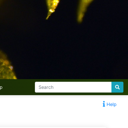
lp
Help