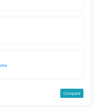
edia
Compare