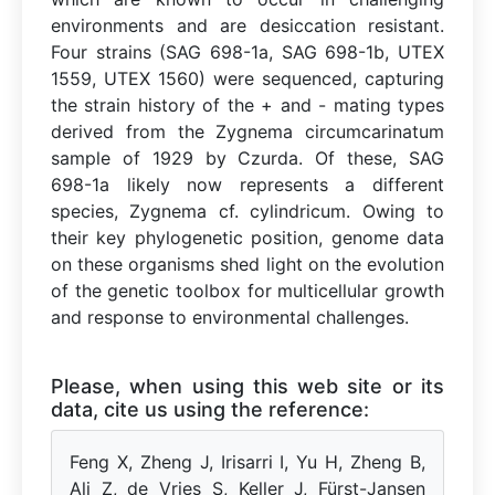
environments and are desiccation resistant.
Four strains (SAG 698-1a, SAG 698-1b, UTEX
1559, UTEX 1560) were sequenced, capturing
the strain history of the + and - mating types
derived from the Zygnema circumcarinatum
sample of 1929 by Czurda. Of these, SAG
698-1a likely now represents a different
species, Zygnema cf. cylindricum. Owing to
their key phylogenetic position, genome data
on these organisms shed light on the evolution
of the genetic toolbox for multicellular growth
and response to environmental challenges.
Please, when using this web site or its
data, cite us using the reference:
Feng X, Zheng J, Irisarri I, Yu H, Zheng B,
Ali Z, de Vries S, Keller J, Fürst-Jansen