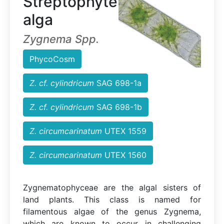
Streptophyte
alga
Zygnema Spp.
PhycoCosm
Z. cf. cylindricum
SAG 698-1a
Z. cf. cylindricum
SAG 698-1b
Z. circumcarinatum
UTEX 1559
Z. circumcarinatum
UTEX 1560
Zygnematophyceae are the algal sisters of
land plants. This class is named for
filamentous algae of the genus Zygnema,
which are known to occur in challenging