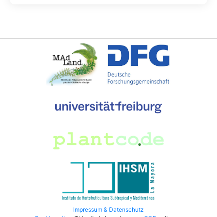
Impressum & Datenschutz