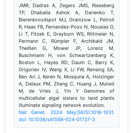
JMR, Dadras A, Zegers JMS, Rieseberg
TP, Dhabalia Ashok A, Darienko T,
Bierenbroodspot MJ, Gramzow L, Petroll
R, Haas FB, Fernandez-Pozo N, Nousias O,
Li T, Fitzek E, Grayburn WS, Rittmeier N,
Permann C, Rümpler F, Archibald JM,
Theißen G, Mower JP, Lorenz M,
Buschmann H, von Schwartzenberg K,
Boston L, Hayes RD, Daum C, Barry K,
Grigoriev IV, Wang X, Li FW, Rensing SA,
Ben Ari J, Keren N, Mosquna A, Holzinger
A, Delaux PM, Zhang C, Huang J, Mutwil
M, de Vries J, Yin Y Genomes of
multicellular algal sisters to land plants
illuminate signaling network evolution.
Nat Genet. 2024 May;56(5):1018-1031.
doi: 10.1038/s41588-024-01737-3